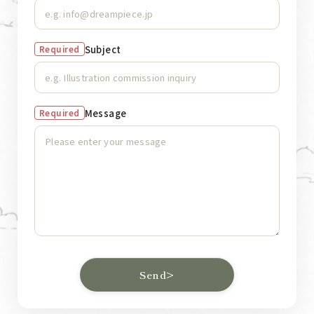
Subject
Required
Message
Required
Send