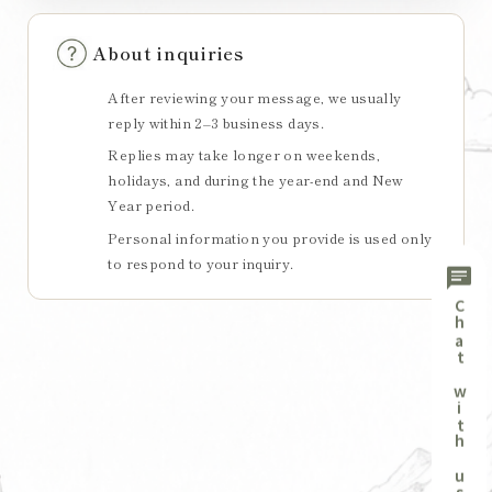
About inquiries
After reviewing your message, we usually
reply within 2–3 business days.
Replies may take longer on weekends,
holidays, and during the year-end and New
Year period.
Personal information you provide is used only
to respond to your inquiry.
chat
Chat with us