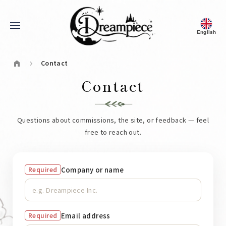
menu
English
Dream Piece
home
Contact
chevron_right
Contact
Questions about commissions, the site, or feedback — feel
free to reach out.
Company or name
Required
Email address
Required