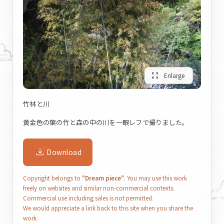
zoom_out_map
Enlarge
竹林と川
黄金色の葉の竹と森の中の川を一眼レフで撮りました。
Download
Copyright belongs to
"Dream piece"
. You may use this work
freely on websites and similar non-commercial contexts.
Commercial use including sales is not permitted.
We would appreciate a link back to this site when you share the
work.