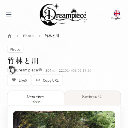
menu
English
Dream Piece
home
Photo
竹林と川
chevron_right
chevron_right
Photo
竹林と川
visibility
download
Dream piece
304
22
2024/06/01 17:50
favorite_border
link
Like
0
Copy URL
Overview
Reviews (0)