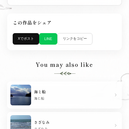
この作品をシェア
Xでポスト
リンクをコピー
LINE
You may also like
海と船
chevron_right
海と船
さざなみ
chevron_right
さざなみ