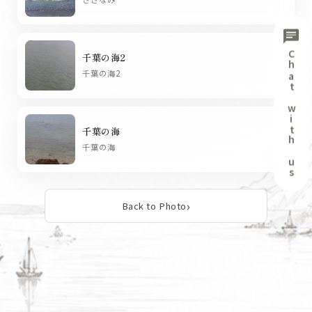
chat
Chat with us
千葉の海2
chevron_right
千葉の海2
千葉の海
chevron_right
千葉の海
Back to Photo