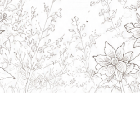
Navigation